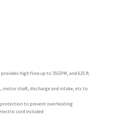
rovides high flow up to 35GPM, and 625 ft.
, motor shaft, discharge and intake, etc to
l protection to prevent overheating
electric cord included