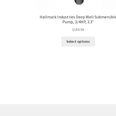
Hallmark Industries Deep Well Submersibl
Pump, 3/4HP, 3.3″
$
189.99
This
Select options
product
has
multiple
variants.
The
options
may
be
chosen
on
the
product
page