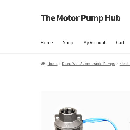
The Motor Pump Hub
Skip
Skip
to
to
navigation
content
Home
Shop
My Account
Cart
Home
Deep Well Submersible Pumps
4 Inc