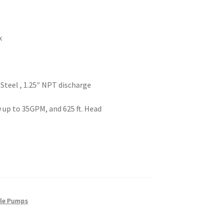
x
Steel , 1.25″ NPT discharge
 up to 35GPM, and 625 ft. Head
ble Pumps