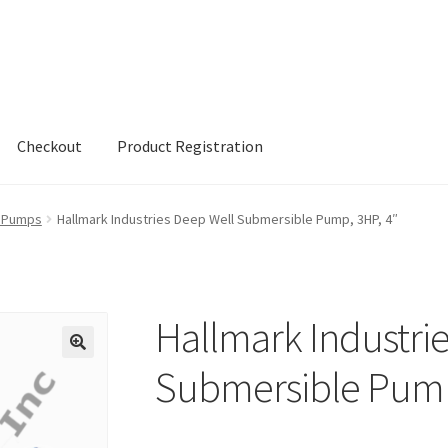
Checkout
Product Registration
h Pumps
Hallmark Industries Deep Well Submersible Pump, 3HP, 4″
Hallmark Industri
Submersible Pump