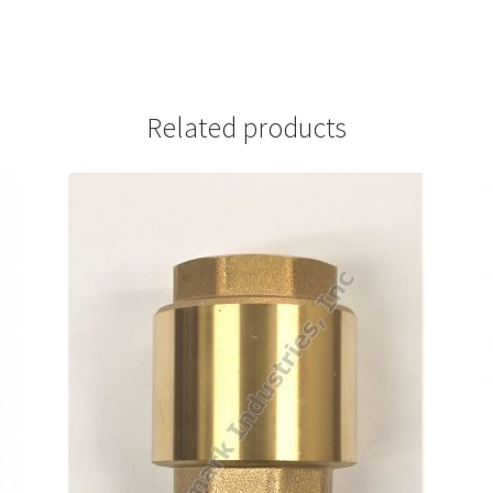
Related products