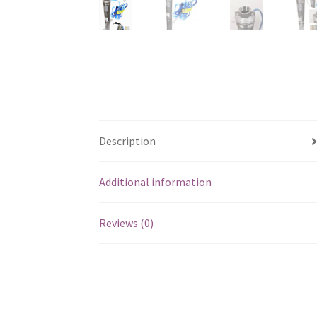
Description
Additional information
Reviews (0)