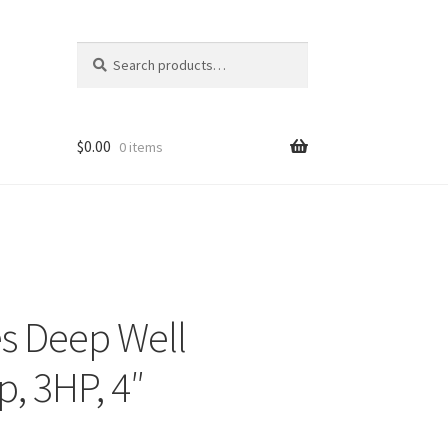
Search
Search
for:
$
0.00
0 items
es Deep Well
, 3HP, 4″