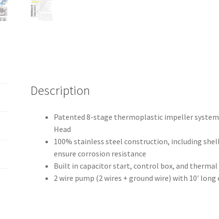
4"
quantity
Description
Patented 8-stage thermoplastic impeller system p
Head
100% stainless steel construction, including shell
ensure corrosion resistance
Built in capacitor start, control box, and therma
2 wire pump (2 wires + ground wire) with 10′ long 