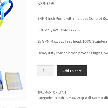
$
399.99
3HP 4 Inch Pump with included Control Bo
3HP only available in 220V
35 GPM Max, 625 feet head, 100% Stainless 
Heavy duty construction provides high flow
Hallmark
Add to cart
Industries
Deep
Well
Submersible
SKU:
MA0431X-18A-E
Categories:
4 Inch Pumps
,
Deep Well Submersi
Pump,
3HP,