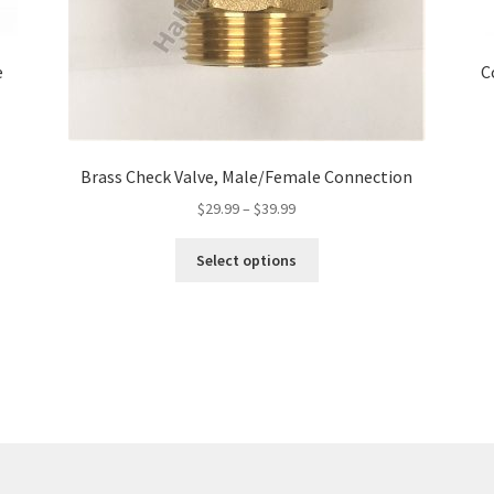
e
C
Brass Check Valve, Male/Female Connection
Price
$
29.99
–
$
39.99
range:
This
$29.99
Select options
product
through
has
$39.99
multiple
variants.
The
options
may
be
chosen
on