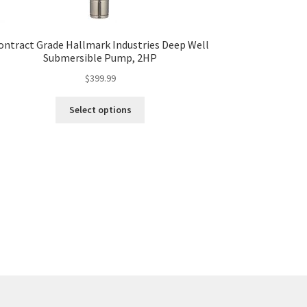
ontract Grade Hallmark Industries Deep Well
Submersible Pump, 2HP
$
399.99
This
Select options
product
has
multiple
variants.
The
options
may
be
chosen
on
the
product
page