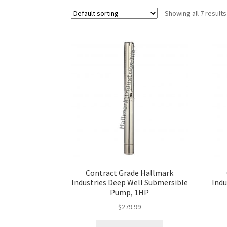
Showing all 7 results
Contract Grade Hallmark
Industries Deep Well Submersible
Indu
Pump, 1HP
$
279.99
This