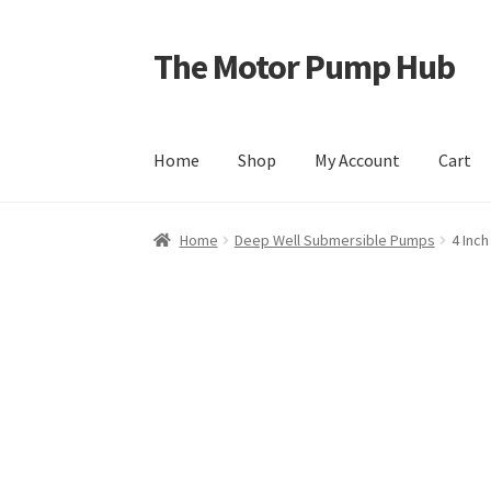
The Motor Pump Hub
Skip
Skip
to
to
navigation
content
Home
Shop
My Account
Cart
Home
Deep Well Submersible Pumps
4 Inc