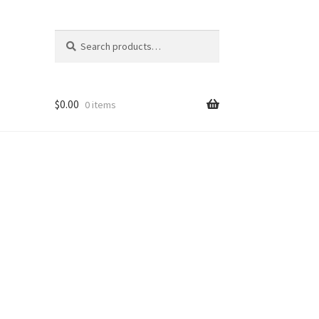
Search
Search
for:
$
0.00
0 items