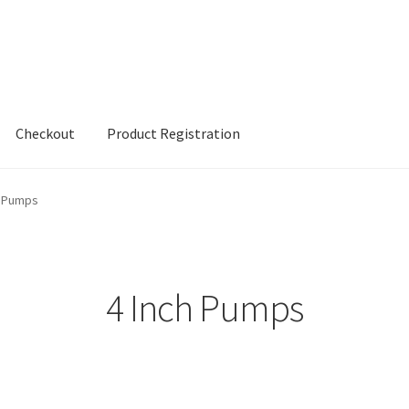
Checkout
Product Registration
h Pumps
4 Inch Pumps