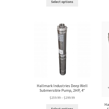
Select options
product
has
multiple
variants.
The
options
may
be
chosen
on
the
product
page
Hallmark Industries Deep Well
Submersible Pump, 2HP, 4″
Price
$
259.99
–
$
299.99
range:
Ha
This
$259.99
Select options