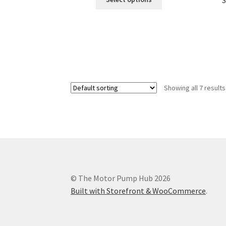
S
product
through
has
$299.99
multiple
variants.
The
options
may
be
Showing all 7 results
chosen
on
the
product
page
© The Motor Pump Hub 2026
Built with Storefront & WooCommerce
.