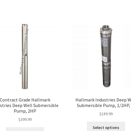
Contract Grade Hallmark
Hallmark Industries Deep W
stries Deep Well Submersible
Submersible Pump, 1/2HP, 
Pump, 2HP
$
189.99
$
399.99
Thi
Select options
This