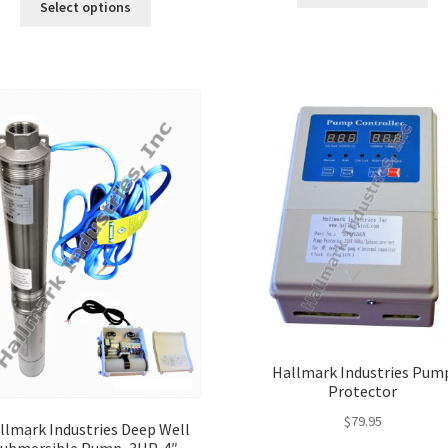
pro
Select options
product
ha
has
mul
multiple
var
variants.
Th
The
opt
options
ma
may
be
be
ch
chosen
on
on
the
the
pro
product
pa
page
Hallmark Industries Pum
Protector
$
79.95
llmark Industries Deep Well