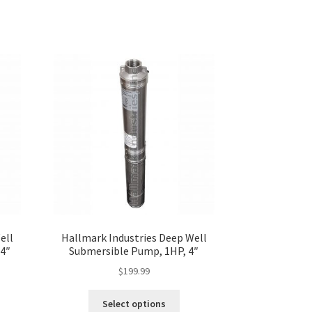
ell
Hallmark Industries Deep Well
4″
Submersible Pump, 1HP, 4″
$
199.99
s
This
Select options