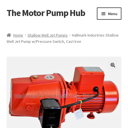
The Motor Pump Hub
Skip
Skip
Menu
to
to
navigation
content
Home
Home
Shallow Well Jet Pumps
Hallmark Industries Shallow
Well Jet Pump w/Pressure Switch, Cast Iron
Shop
My Account
Cart
Checkout
Product Registration