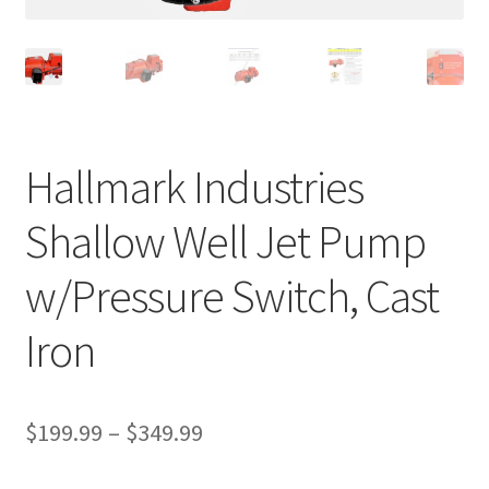
Hallmark Industries
Shallow Well Jet Pump
w/Pressure Switch, Cast
Iron
Price
$
199.99
–
$
349.99
range: