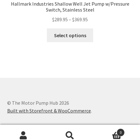
Hallmark Industries Shallow Well Jet Pump w/Pressure
Switch, Stainless Steel
Price
$
289.95
–
$
369.95
range:
This
$289.95
Select options
product
through
has
$369.95
multiple
variants.
The
options
may
be
chosen
© The Motor Pump Hub 2026
on
Built with Storefront & WooCommerce
.
the
product
0
page
Search
Search