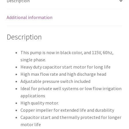
Description
Iron
quantity
Additional information
Description
This pump is now in black color, and 115V, 60hz,
single phase.
Heavy duty capacitor start motor for long life
High max flow rate and high discharge head
Adjustable pressure switch included
Ideal for private well systems or low flow irrigation
applications
High quality motor.
Copper impeller for extended life and durability
Capacitor start and thermally protected for longer
motor life