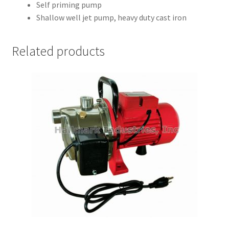
Self priming pump
Shallow well jet pump, heavy duty cast iron
Related products