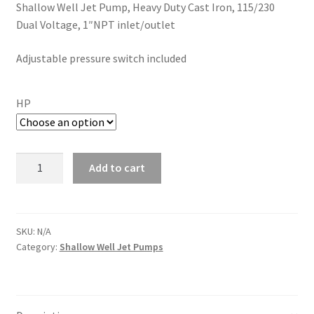
Shallow Well Jet Pump, Heavy Duty Cast Iron, 115/230
$199.99
Dual Voltage, 1″NPT inlet/
outlet
through
Adjustable pressure switch included
$349.99
HP
Hallmark
Add to cart
Industries
Shallow
Well
Jet
SKU:
N/A
Category:
Shallow Well Jet Pumps
Pump
w/Pressure
Switch,
Cast